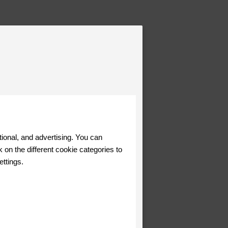
tional, and advertising. You can
 on the different cookie categories to
ettings.