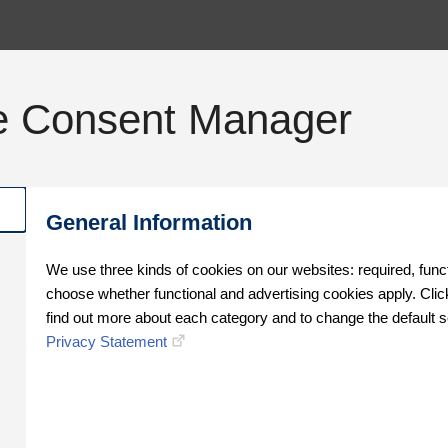
e Consent Manager
General Information
We use three kinds of cookies on our websites: required, func
choose whether functional and advertising cookies apply. Click
find out more about each category and to change the default s
Privacy Statement
Oops!