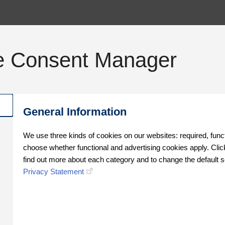
e Consent Manager
General Information
We use three kinds of cookies on our websites: required, func
choose whether functional and advertising cookies apply. Click
find out more about each category and to change the default s
Privacy Statement
Oops!