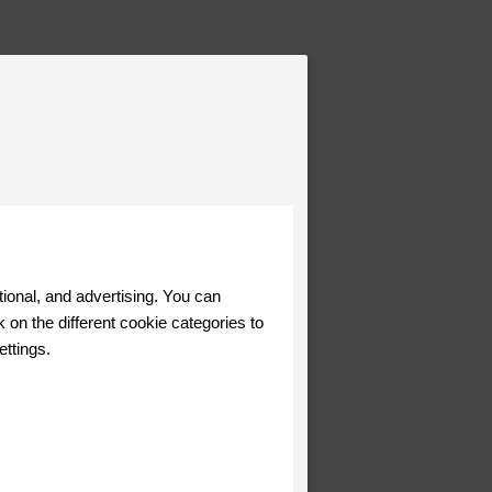
tional, and advertising. You can
 on the different cookie categories to
ettings.