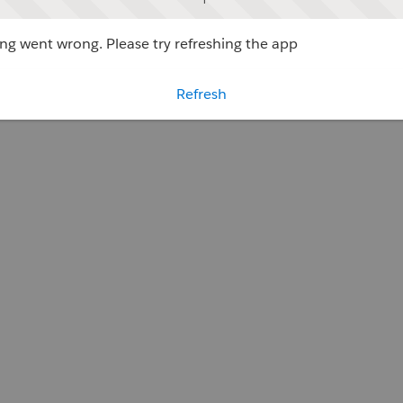
g went wrong. Please try refreshing the app
Refresh