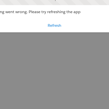
g went wrong. Please try refreshing the app
Refresh