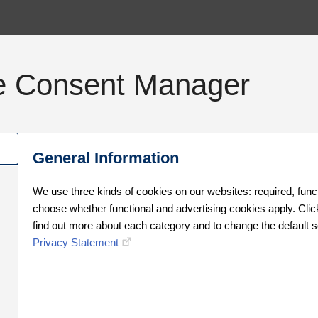
e Consent Manager
General Information
We use three kinds of cookies on our websites: required, func
choose whether functional and advertising cookies apply. Click
find out more about each category and to change the default s
Privacy Statement
Oops!