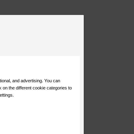
tional, and advertising. You can
 on the different cookie categories to
ettings.