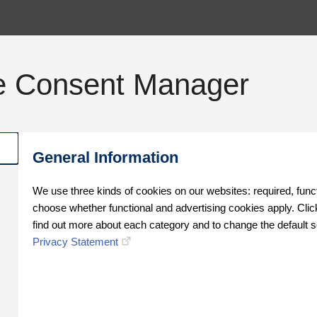
e Consent Manager
General Information
We use three kinds of cookies on our websites: required, func
choose whether functional and advertising cookies apply. Click
find out more about each category and to change the default s
Privacy Statement
Oops!