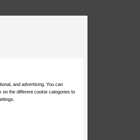
tional, and advertising. You can
 on the different cookie categories to
ettings.