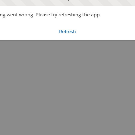
g went wrong. Please try refreshing the app
Refresh