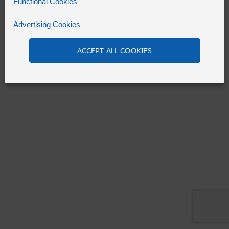
Functional Cookies
Advertising Cookies
Refresh
ACCEPT ALL COOKIES