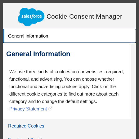
LearnExperienceCloud.com
Adventure Step Module Task Detail
Cookie Consent Manager
General Information
General Information
We use three kinds of cookies on our websites: required,
functional, and advertising. You can choose whether
functional and advertising cookies apply. Click on the
different cookie categories to find out more about each
category and to change the default settings.
Privacy Statement
Oops!
Required Cookies
Something went wrong. Please try
refreshing the app