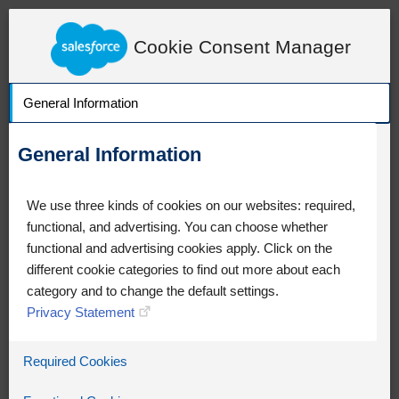
LearnExperienceCloud.com
Content Detail
Cookie Consent Manager
General Information
General Information
We use three kinds of cookies on our websites: required,
functional, and advertising. You can choose whether
functional and advertising cookies apply. Click on the
different cookie categories to find out more about each
category and to change the default settings.
Privacy Statement
Oops!
Required Cookies
Something went wrong. Please try
refreshing the app