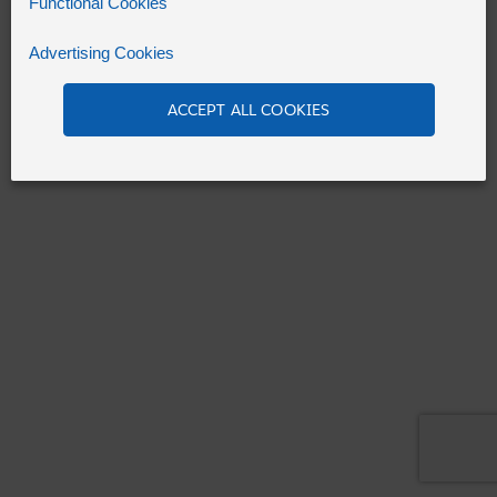
Functional Cookies
Advertising Cookies
Refresh
ACCEPT ALL COOKIES