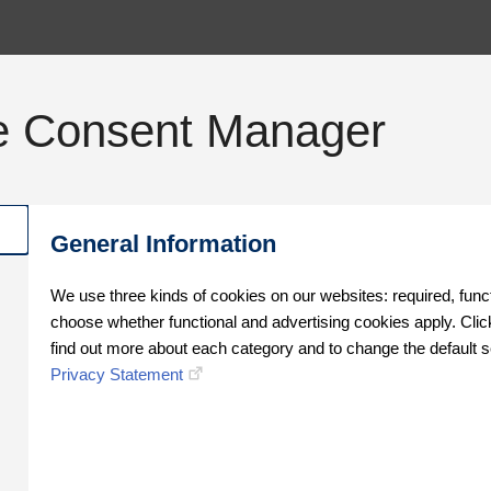
e Consent Manager
General Information
We use three kinds of cookies on our websites: required, func
choose whether functional and advertising cookies apply. Click
find out more about each category and to change the default s
Privacy Statement
Oops!