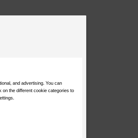
tional, and advertising. You can
 on the different cookie categories to
ettings.