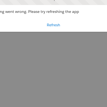
g went wrong. Please try refreshing the app
Refresh