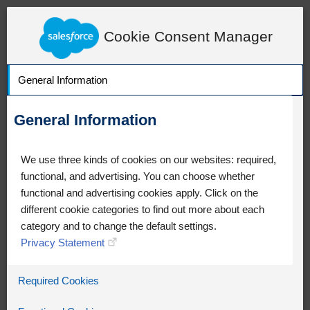
LearnExperienceCloud.com
Knowledge Detail
Cookie Consent Manager
General Information
General Information
We use three kinds of cookies on our websites: required,
functional, and advertising. You can choose whether
functional and advertising cookies apply. Click on the
different cookie categories to find out more about each
category and to change the default settings.
Privacy Statement
Oops!
Required Cookies
Something went wrong. Please try
refreshing the app