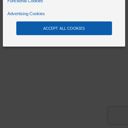
Functional Cookies
Advertising Cookies
Refresh
ACCEPT ALL COOKIES