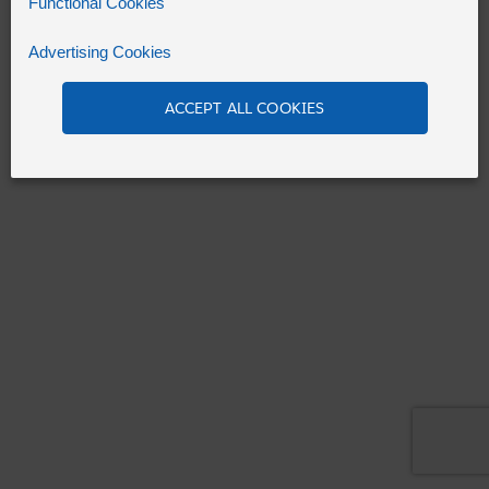
Functional Cookies
Advertising Cookies
Refresh
ACCEPT ALL COOKIES