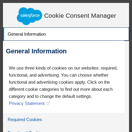
LearnExperienceCloud.com
Knowledge Detail
Cookie Consent Manager
General Information
General Information
We use three kinds of cookies on our websites: required,
functional, and advertising. You can choose whether
functional and advertising cookies apply. Click on the
different cookie categories to find out more about each
category and to change the default settings.
Privacy Statement
Oops!
Required Cookies
Something went wrong. Please try
refreshing the app